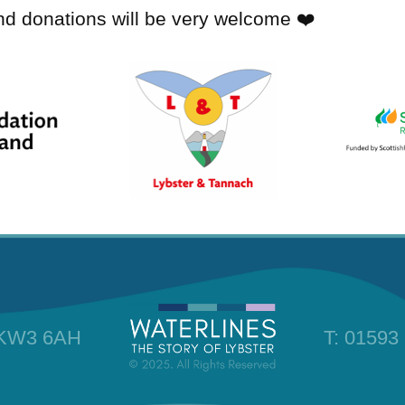
and donations will be very welcome ❤️
, KW3 6AH
T:
01593