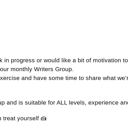
in progress or would like a bit of motivation t
n our monthly Writers Group.
 exercise and have some time to share what we’
 and is suitable for ALL levels, experience and
 treat yourself 🍰