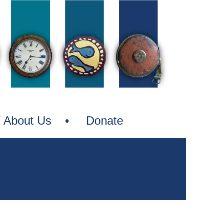
nes
/ About Us
Donate