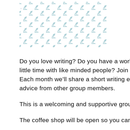
Do you love writing? Do you have a work 
little time with like minded people? Joi
Each month we’ll share a short writing
advice from other group members.
This is a welcoming and supportive group
The coffee shop will be open so you can