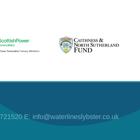
 721520
E:
info@waterlineslybster.co.uk