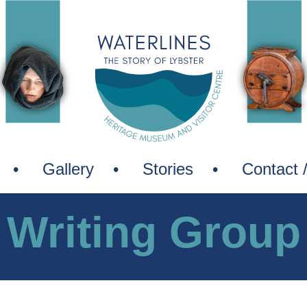
Waterli
—
The
Story
of
Lybster
Gallery
Stories
Contact 
Writing Group