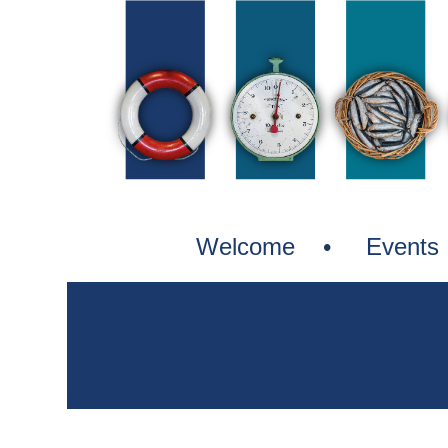
Welcome
Events