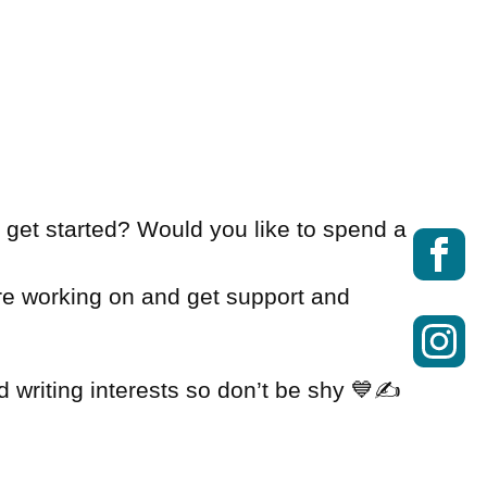
o get started? Would you like to spend a
re working on and get support and
 writing interests so don’t be shy 💙✍️