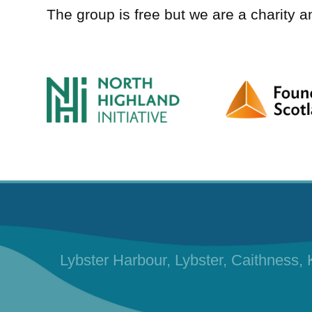
The group is free but we are a charity 
Lybster Harbour, Lybster, Caithness