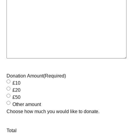
Donation Amount
(Required)
£10
£20
£50
Other amount
Choose how much you would like to donate.
Total