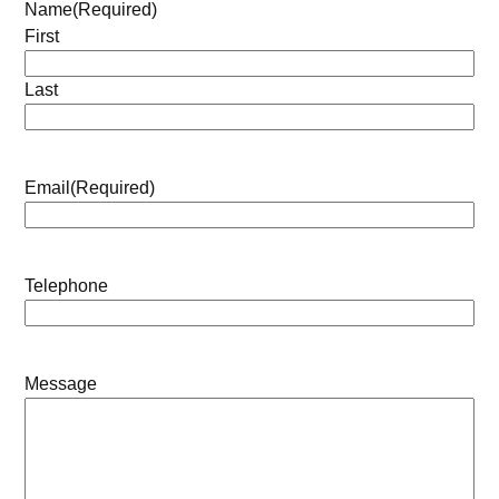
Name
(Required)
First
Last
Email
(Required)
Telephone
Message