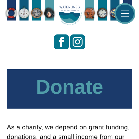
Waterlines
—
The
Story
of
Lybster
Donate
As a charity, we depend on grant funding,
donations, and a small income from our