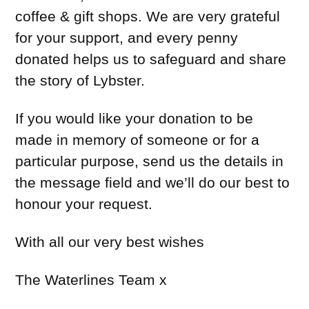
coffee & gift shops. We are very grateful
for your support, and every penny
donated helps us to safeguard and share
the story of Lybster.
If you would like your donation to be
made in memory of someone or for a
particular purpose, send us the details in
the message field and we’ll do our best to
honour your request.
With all our very best wishes
The Waterlines Team x